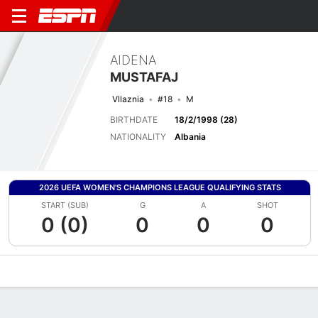
AIDENA
MUSTAFAJ
Vllaznia
#18
M
BIRTHDATE
18/2/1998 (28)
NATIONALITY
Albania
2026 UEFA WOMEN'S CHAMPIONS LEAGUE QUALIFYING STATS
START (SUB)
G
A
SHOT
0 (0)
0
0
0
Overview
Bio
News
Matches
Stats