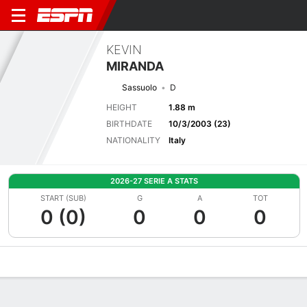
KEVIN
MIRANDA
Sassuolo
D
HEIGHT
1.88 m
BIRTHDATE
10/3/2003 (23)
NATIONALITY
Italy
2026-27 SERIE A STATS
START (SUB)
G
A
TOT
0 (0)
0
0
0
Overview
Bio
News
Matches
Stats