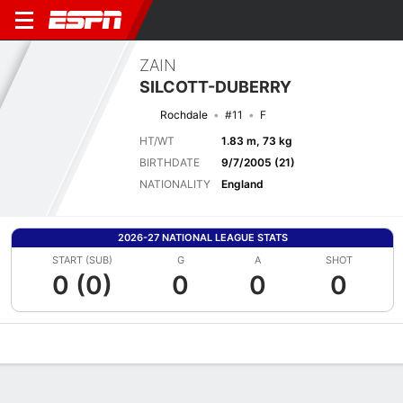
ZAIN
SILCOTT-DUBERRY
Rochdale
#11
F
HT/WT
1.83 m, 73 kg
BIRTHDATE
9/7/2005 (21)
NATIONALITY
England
2026-27 NATIONAL LEAGUE STATS
START (SUB)
G
A
SHOT
0 (0)
0
0
0
Overview
Bio
News
Matches
Stats