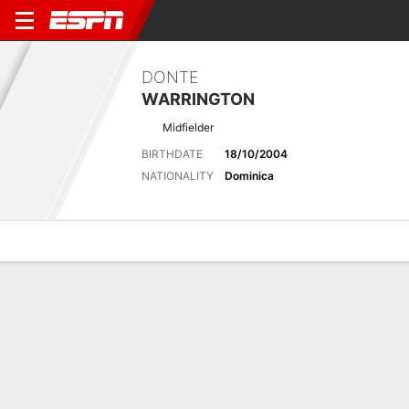
DONTE
WARRINGTON
Midfielder
BIRTHDATE
18/10/2004
NATIONALITY
Dominica
Overview
Bio
News
Matches
Stats
Latest News
See All