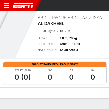
ABDULRAOUF ABDULAZIZ ISSA
AL DAKHEEL
Al Fayha
#1
G
HT/WT
1.8 m, 78 kg
BIRTHDATE
4/8/1995 (31)
NATIONALITY
Saudi Arabia
2026-27 SAUDI PRO LEAGUE STATS
START (SUB)
SV
CS
GA
0 (0)
0
0
0
Overview
Bio
News
Matches
Stats