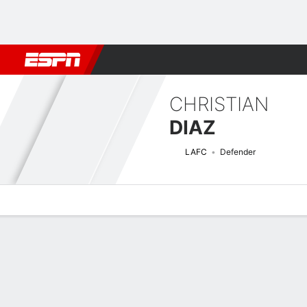
Football
NBA
NFL
MLB
Cricket
Boxing
Rugby
More 
CHRISTIAN
DIAZ
LAFC
Defender
Overview
Bio
News
Matches
Stats