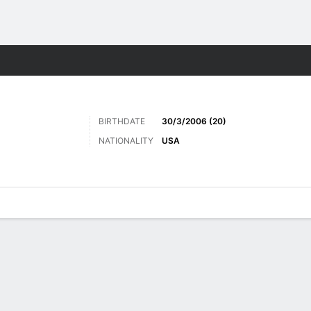
Sports
BIRTHDATE
30/3/2006 (20)
NATIONALITY
USA