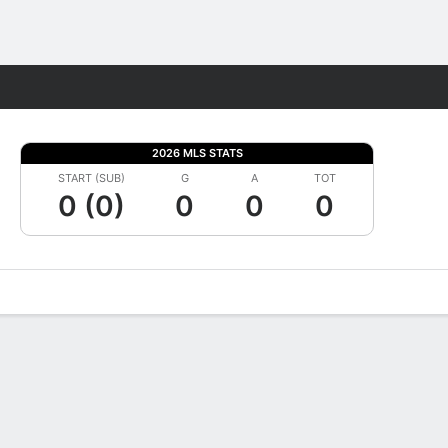
Fantasy
2026 MLS STATS
START (SUB)
G
A
TOT
0 (0)
0
0
0