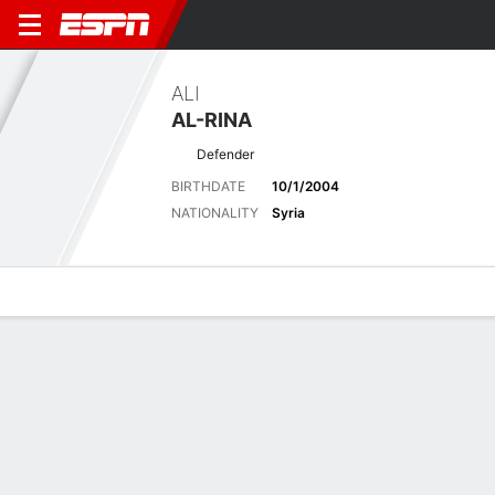
ALI
AL-RINA
Defender
BIRTHDATE
10/1/2004
NATIONALITY
Syria
Overview
Bio
News
Matches
Stats
Latest News
See All