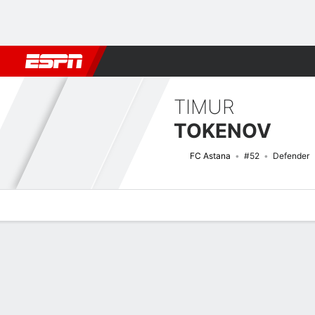
Football
NBA
NFL
MLB
Cricket
Boxing
Rugby
More 
TIMUR
TOKENOV
FC Astana
#52
Defender
Overview
Bio
News
Matches
Stats