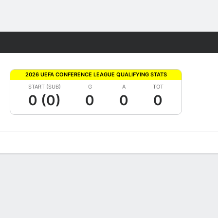
Fantasy
2026 UEFA CONFERENCE LEAGUE QUALIFYING STATS
START (SUB)
G
A
TOT
0 (0)
0
0
0