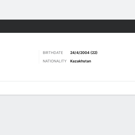
Sports
BIRTHDATE
24/4/2004 (22)
NATIONALITY
Kazakhstan