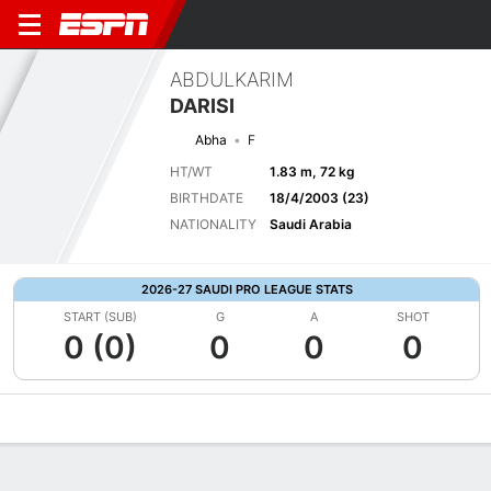
ABDULKARIM
DARISI
Abha
F
HT/WT
1.83 m, 72 kg
BIRTHDATE
18/4/2003 (23)
NATIONALITY
Saudi Arabia
2026-27 SAUDI PRO LEAGUE STATS
START (SUB)
G
A
SHOT
0 (0)
0
0
0
Overview
Bio
News
Matches
Stats