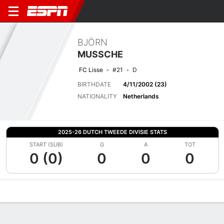
BJÖRN
MUSSCHE
FC Lisse
#21
D
BIRTHDATE
4/11/2002 (23)
NATIONALITY
Netherlands
2025-26 DUTCH TWEEDE DIVISIE STATS
START (SUB)
G
A
TOT
0 (0)
0
0
0
Overview
Bio
News
Matches
Stats