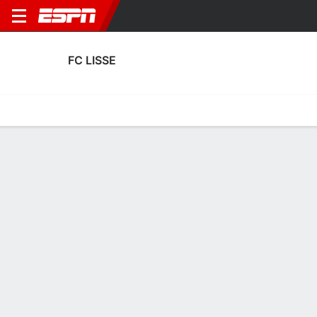
FC LISSE
Home
Fixtures
Results
Squad
Statistics
Transfers
Table
FC Lisse Scoring Stats
Scoring
Discipline
Performance
Top Scorers
Top Assists