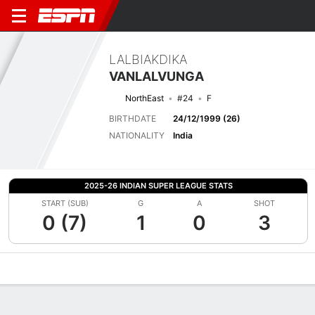
LALBIAKDIKA
VANLALVUNGA
NorthEast
#24
F
BIRTHDATE
24/12/1999 (26)
NATIONALITY
India
2025-26 INDIAN SUPER LEAGUE STATS
START (SUB)
G
A
SHOT
0 (7)
1
0
3
Overview
Bio
News
Matches
Stats