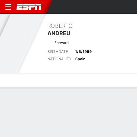
ROBERTO
ANDREU
Forward
BIRTHDATE
1/5/1999
NATIONALITY
Spain
Overview
Bio
News
Matches
Stats
Latest News
See All