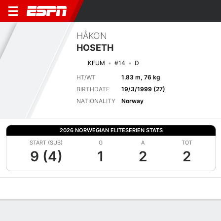
HÅKON
HOSETH
KFUM
#14
D
HT/WT
1.83 m, 76 kg
BIRTHDATE
19/3/1999 (27)
NATIONALITY
Norway
2026 NORWEGIAN ELITESERIEN STATS
START (SUB)
G
A
TOT
9 (4)
1
2
2
Overview
Bio
News
Matches
Stats