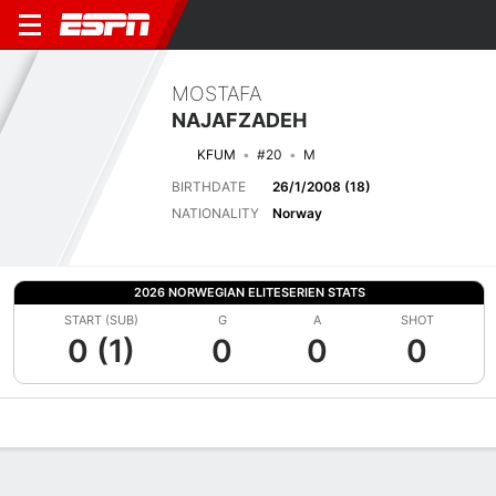
MOSTAFA
NAJAFZADEH
KFUM
#20
M
BIRTHDATE
26/1/2008 (18)
NATIONALITY
Norway
2026 NORWEGIAN ELITESERIEN STATS
START (SUB)
G
A
SHOT
0 (1)
0
0
0
Overview
Bio
News
Matches
Stats