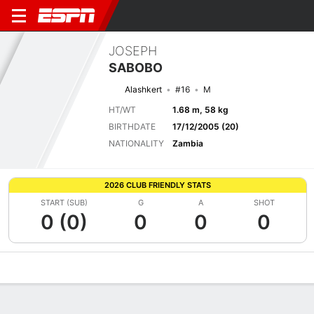
JOSEPH
SABOBO
Alashkert
#16
M
HT/WT
1.68 m, 58 kg
BIRTHDATE
17/12/2005 (20)
NATIONALITY
Zambia
2026 CLUB FRIENDLY STATS
START (SUB)
G
A
SHOT
0 (0)
0
0
0
Overview
Bio
News
Matches
Stats