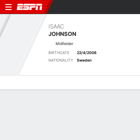
ISAAC
JOHNSON
Midfielder
BIRTHDATE
22/4/2006
NATIONALITY
Sweden
Overview
Bio
News
Matches
Stats
Latest News
See All