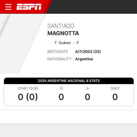
SANTIAGO
MAGNOTTA
T. Suárez
F
BIRTHDATE
4/7/2003 (23)
NATIONALITY
Argentina
2026 ARGENTINE NACIONAL B STATS
START (SUB)
G
A
SHOT
0 (0)
0
0
0
Overview
Bio
News
Matches
Stats