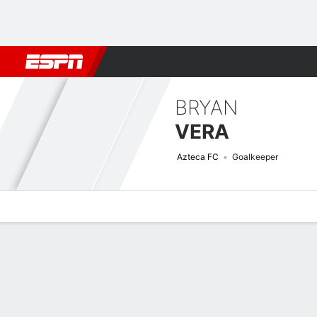
Football
NBA
NFL
MLB
Cricket
Boxing
Rugby
More 
BRYAN
VERA
Azteca FC
Goalkeeper
Overview
Bio
News
Matches
Stats