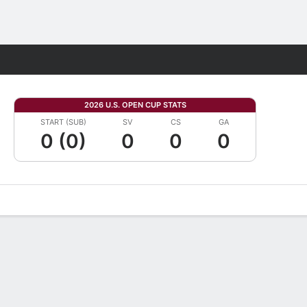
Fantasy
2026 U.S. OPEN CUP STATS
START (SUB)
SV
CS
GA
0 (0)
0
0
0