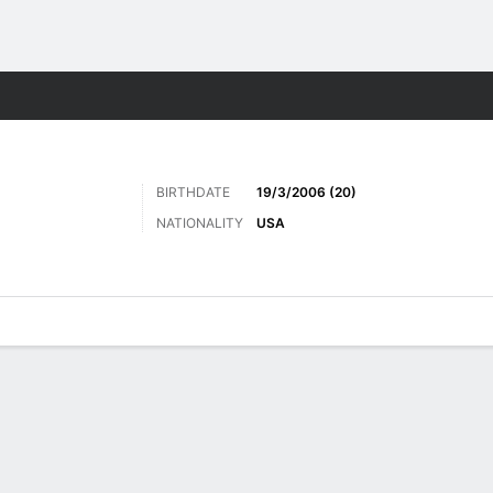
Sports
BIRTHDATE
19/3/2006 (20)
NATIONALITY
USA