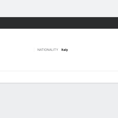
Sports
NATIONALITY
Italy