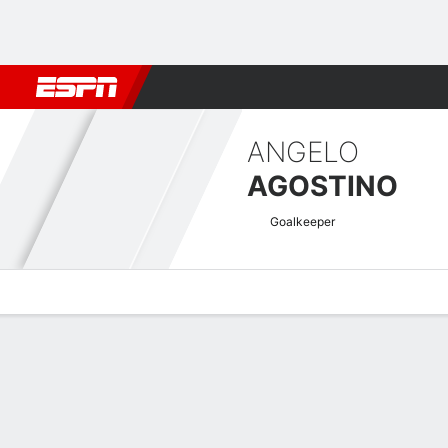
Football
NBA
NFL
MLB
Cricket
Boxing
Rugby
More 
ANGELO
AGOSTINO
Goalkeeper
Overview
Bio
News
Matches
Stats