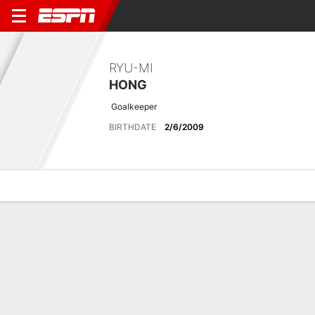
RYU-MI
HONG
Goalkeeper
BIRTHDATE
2/6/2009
Overview
Bio
News
Matches
Stats
Latest News
See All