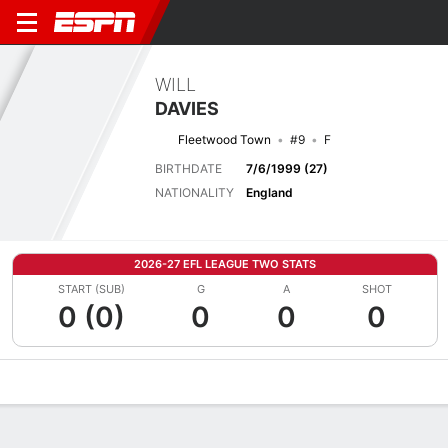
WILL
DAVIES
Fleetwood Town
#9
F
BIRTHDATE
7/6/1999 (27)
NATIONALITY
England
2026-27 EFL LEAGUE TWO STATS
START (SUB)
G
A
SHOT
0 (0)
0
0
0
Overview
Bio
News
Matches
Stats