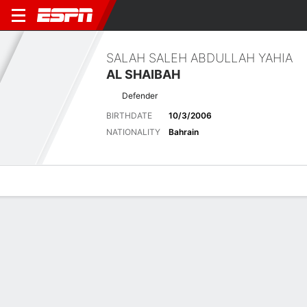
SALAH SALEH ABDULLAH YAHIA
AL SHAIBAH
Defender
BIRTHDATE
10/3/2006
NATIONALITY
Bahrain
Overview
Bio
News
Matches
Stats
Latest News
See All