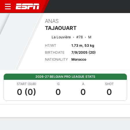
ANAS
TAJAOUART
La Louvière
#78
M
HT/WT
1.73 m, 53 kg
BIRTHDATE
7/9/2005 (20)
NATIONALITY
Morocco
2026-27 BELGIAN PRO LEAGUE STATS
START (SUB)
G
A
SHOT
0 (0)
0
0
0
Overview
Bio
News
Matches
Stats