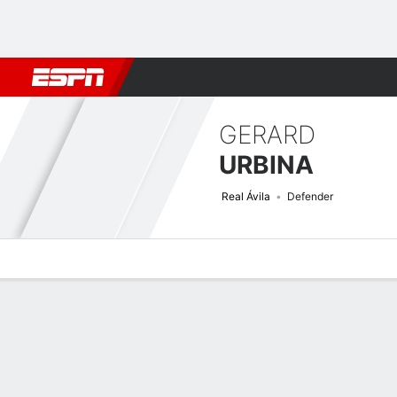
Football
NBA
NFL
MLB
Cricket
Boxing
Rugby
More 
GERARD
URBINA
Real Ávila
Defender
Overview
Bio
News
Matches
Stats