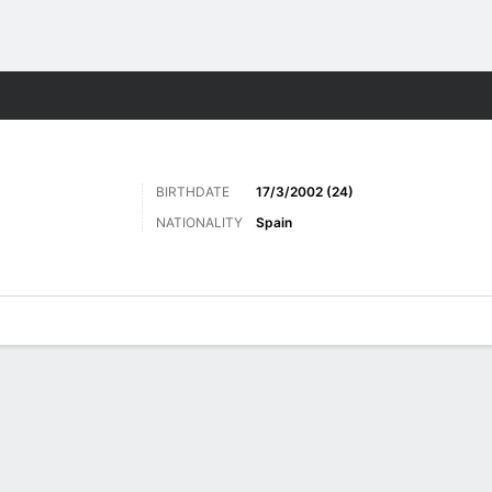
Sports
BIRTHDATE
17/3/2002 (24)
NATIONALITY
Spain