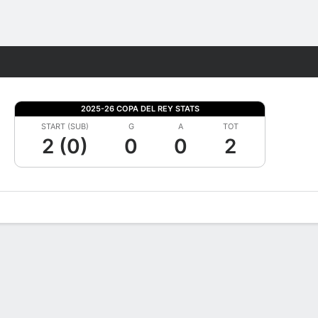
Fantasy
2025-26 COPA DEL REY STATS
START (SUB)
G
A
TOT
2 (0)
0
0
2