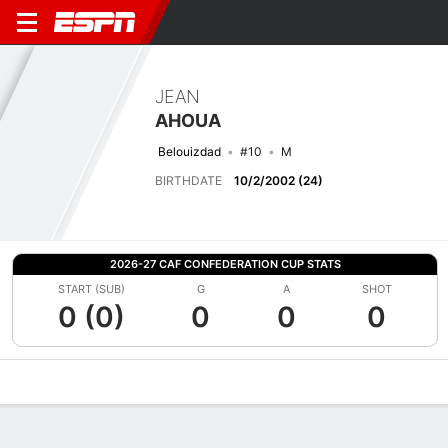
JEAN
AHOUA
Belouizdad
#10
M
BIRTHDATE
10/2/2002 (24)
2026-27 CAF CONFEDERATION CUP STATS
START (SUB)
G
A
SHOT
0 (0)
0
0
0
Overview
Bio
News
Matches
Stats