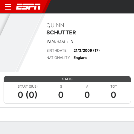
QUINN
SCHUTTER
FARNHAM
D
BIRTHDATE
21/3/2009 (17)
NATIONALITY
England
STATS
START (SUB)
G
A
TOT
0 (0)
0
0
0
Overview
Bio
News
Matches
Stats