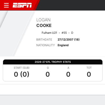
LOGAN
COOKE
Fulham U21
#55
D
BIRTHDATE
27/12/2007 (18)
NATIONALITY
England
2026-27 EFL TROPHY STATS
START (SUB)
G
A
TOT
0 (0)
0
0
0
Overview
Bio
News
Matches
Stats