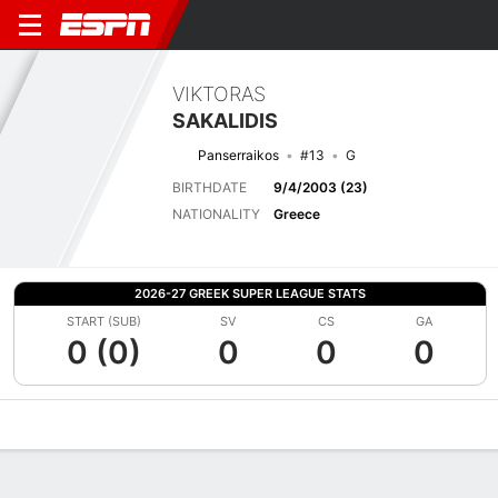
VIKTORAS
SAKALIDIS
Panserraikos
#13
G
BIRTHDATE
9/4/2003 (23)
NATIONALITY
Greece
2026-27 GREEK SUPER LEAGUE STATS
START (SUB)
SV
CS
GA
0 (0)
0
0
0
Overview
Bio
News
Matches
Stats