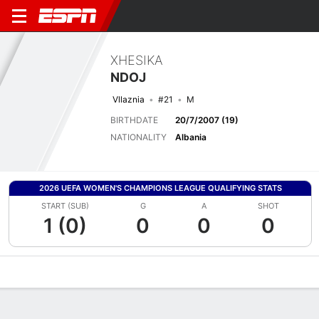
XHESIKA
NDOJ
Vllaznia
#21
M
BIRTHDATE
20/7/2007 (19)
NATIONALITY
Albania
2026 UEFA WOMEN'S CHAMPIONS LEAGUE QUALIFYING STATS
START (SUB)
G
A
SHOT
1 (0)
0
0
0
Overview
Bio
News
Matches
Stats