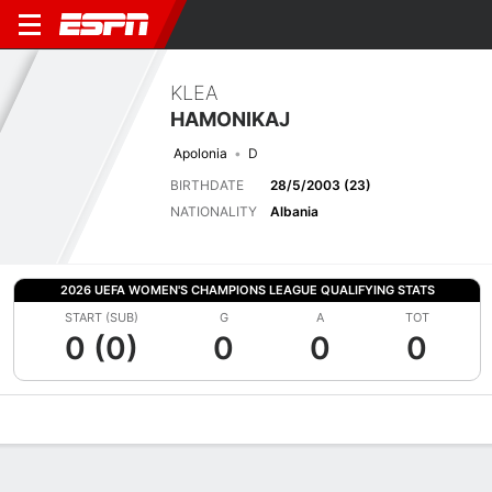
KLEA
HAMONIKAJ
Apolonia
D
BIRTHDATE
28/5/2003 (23)
NATIONALITY
Albania
2026 UEFA WOMEN'S CHAMPIONS LEAGUE QUALIFYING STATS
START (SUB)
G
A
TOT
0 (0)
0
0
0
Overview
Bio
News
Matches
Stats