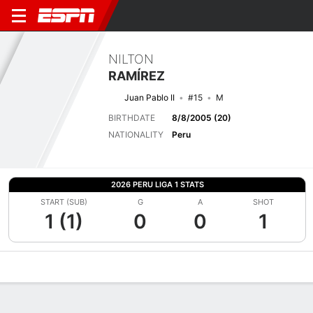
NILTON
RAMÍREZ
Juan Pablo II
#15
M
BIRTHDATE
8/8/2005 (20)
NATIONALITY
Peru
2026 PERU LIGA 1 STATS
START (SUB)
G
A
SHOT
1 (1)
0
0
1
Overview
Bio
News
Matches
Stats