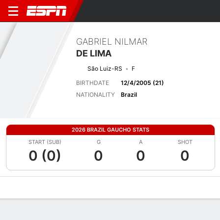
GABRIEL NILMAR
DE LIMA
São Luiz-RS
F
BIRTHDATE
12/4/2005 (21)
NATIONALITY
Brazil
2026 BRAZIL GAUCHO STATS
START (SUB)
G
A
SHOT
0 (0)
0
0
0
Overview
Bio
News
Matches
Stats