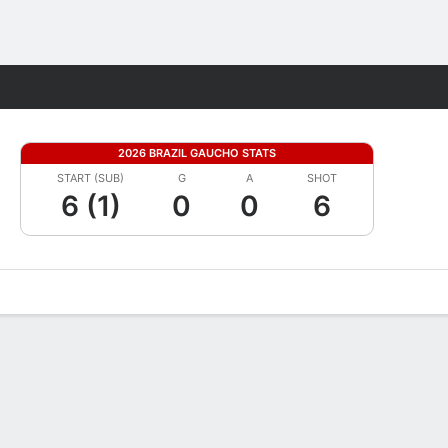
Fantasy
2026 BRAZIL GAUCHO STATS
START (SUB)
G
A
SHOT
6 (1)
0
0
6