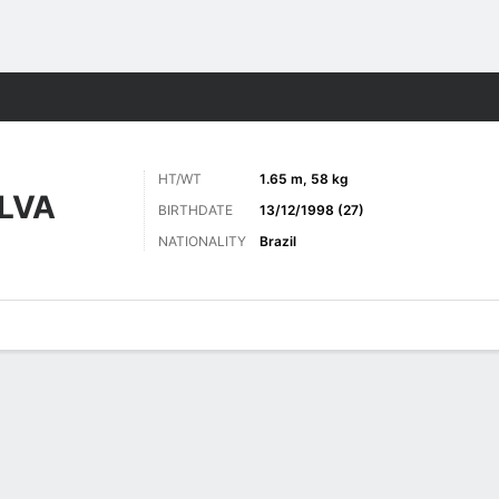
Sports
HT/WT
1.65 m, 58 kg
LVA
BIRTHDATE
13/12/1998 (27)
NATIONALITY
Brazil