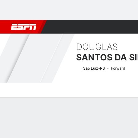
Football
NBA
NFL
MLB
Cricket
Boxing
Rugby
More 
DOUGLAS
SANTOS DA SI
São Luiz-RS
Forward
Overview
Bio
News
Matches
Stats