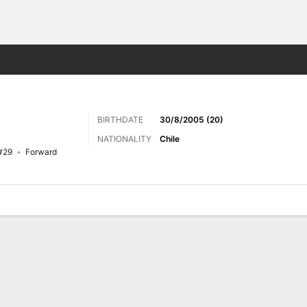
Sports
BIRTHDATE
30/8/2005 (20)
NATIONALITY
Chile
#29
Forward