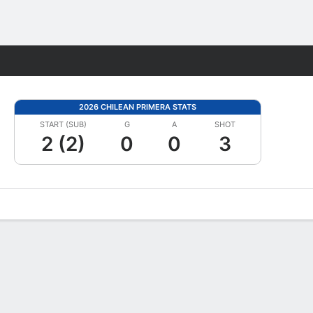
Fantasy
2026 CHILEAN PRIMERA STATS
START (SUB)
G
A
SHOT
2 (2)
0
0
3