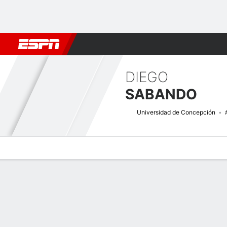
Football
NBA
NFL
MLB
Cricket
Boxing
Rugby
More 
DIEGO
SABANDO
Universidad de Concepción
Overview
Bio
News
Matches
Stats