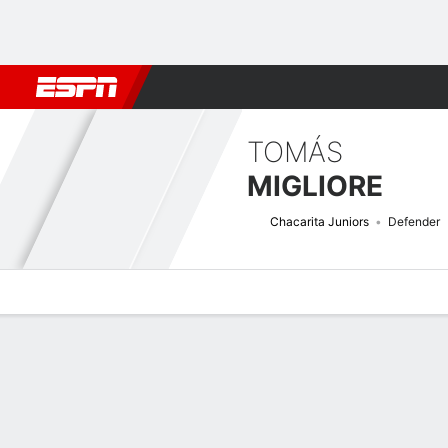
Football
NBA
NFL
MLB
Cricket
Boxing
Rugby
More 
TOMÁS
MIGLIORE
Chacarita Juniors
Defender
Overview
Bio
News
Matches
Stats