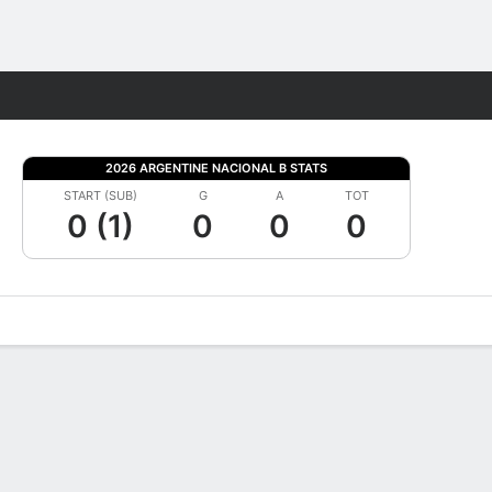
Fantasy
2026 ARGENTINE NACIONAL B STATS
START (SUB)
G
A
TOT
0 (1)
0
0
0