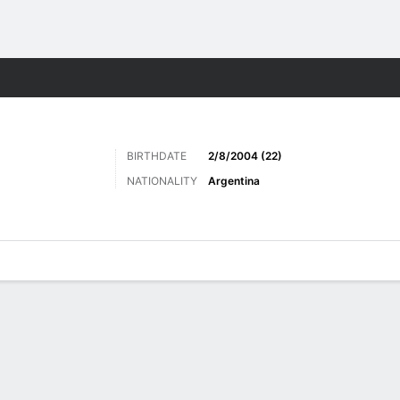
Sports
BIRTHDATE
2/8/2004 (22)
NATIONALITY
Argentina