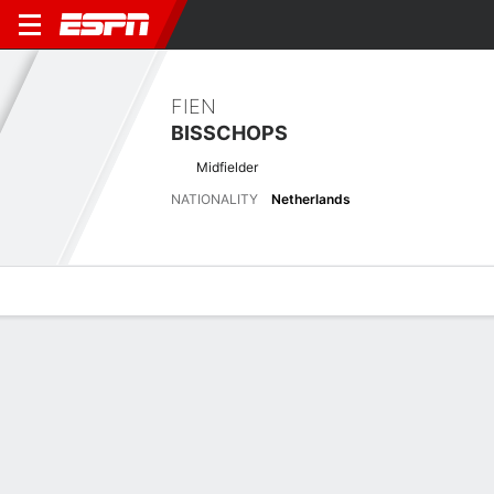
FIEN
BISSCHOPS
Midfielder
NATIONALITY
Netherlands
Overview
Bio
News
Matches
Stats
Latest News
See All