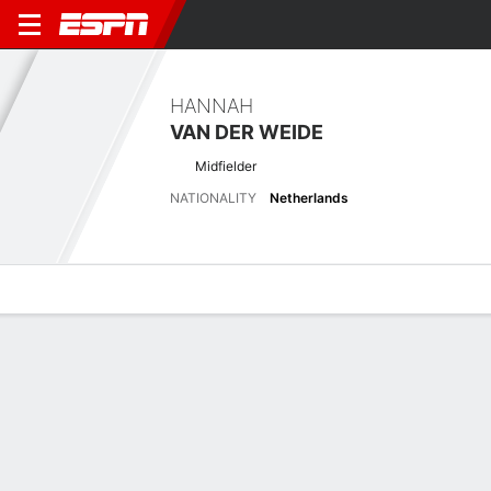
HANNAH
VAN DER WEIDE
Midfielder
NATIONALITY
Netherlands
Overview
Bio
News
Matches
Stats
Latest News
See All