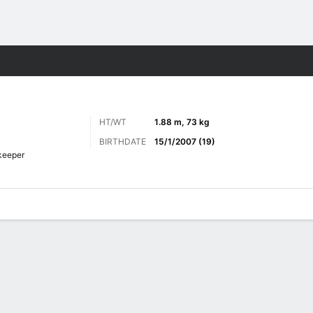
Sports
HT/WT
1.88 m, 73 kg
BIRTHDATE
15/1/2007 (19)
keeper