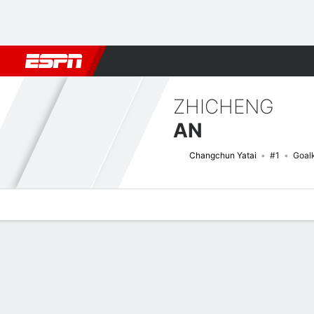
Football
NBA
NFL
MLB
Cricket
Boxing
Rugby
More 
ZHICHENG
AN
Changchun Yatai
#1
Goal
Overview
Bio
News
Matches
Stats