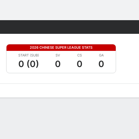
Fantasy
2026 CHINESE SUPER LEAGUE STATS
START (SUB)
SV
CS
GA
0 (0)
0
0
0