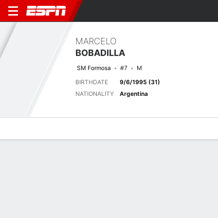
MARCELO
BOBADILLA
SM Formosa
#7
M
BIRTHDATE
9/6/1995 (31)
NATIONALITY
Argentina
Overview
Bio
News
Matches
Stats
Last 5 Matches
See All
TEAM
DATE
OPP
COMP
RESULT
APP
G
A
SHOT