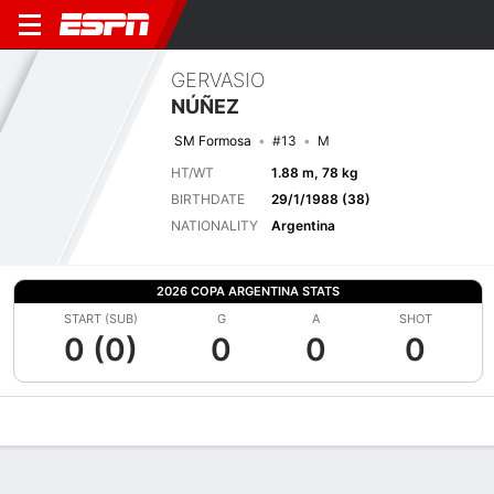
GERVASIO
NÚÑEZ
SM Formosa
#13
M
HT/WT
1.88 m, 78 kg
BIRTHDATE
29/1/1988 (38)
NATIONALITY
Argentina
2026 COPA ARGENTINA STATS
START (SUB)
G
A
SHOT
0 (0)
0
0
0
Overview
Bio
News
Matches
Stats