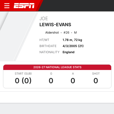
JOE
LEWIS-EVANS
Aldershot
#26
M
HT/WT
1.78 m, 72 kg
BIRTHDATE
4/3/2005 (21)
NATIONALITY
England
2026-27 NATIONAL LEAGUE STATS
START (SUB)
G
A
SHOT
0 (0)
0
0
0
Overview
Bio
News
Matches
Stats