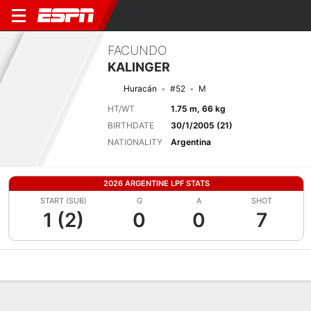
FACUNDO
KALINGER
Huracán
#52
M
HT/WT
1.75 m, 66 kg
BIRTHDATE
30/1/2005 (21)
NATIONALITY
Argentina
2026 ARGENTINE LPF STATS
START (SUB)
G
A
SHOT
1 (2)
0
0
7
Overview
Bio
News
Matches
Stats