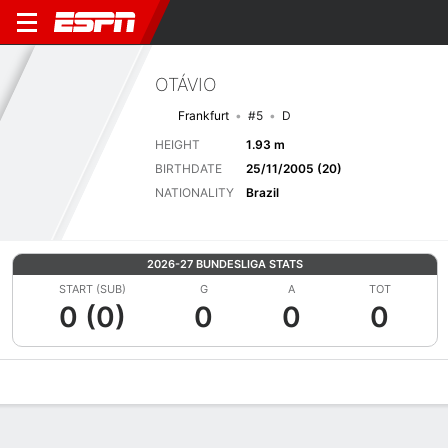
OTÁVIO
Frankfurt
#5
D
HEIGHT
1.93 m
BIRTHDATE
25/11/2005 (20)
NATIONALITY
Brazil
2026-27 BUNDESLIGA STATS
START (SUB)
G
A
TOT
0 (0)
0
0
0
Overview
Bio
News
Matches
Stats