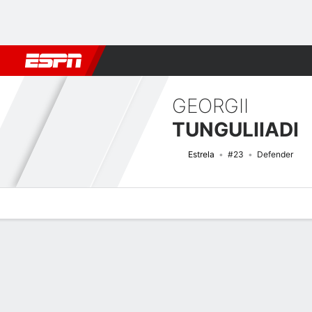
Football
NBA
NFL
MLB
Cricket
Boxing
Rugby
More 
GEORGII
TUNGULIIADI
Estrela
#23
Defender
Overview
Bio
News
Matches
Stats