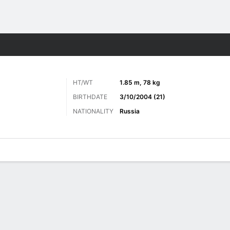
Sports
HT/WT
1.85 m, 78 kg
BIRTHDATE
3/10/2004 (21)
NATIONALITY
Russia