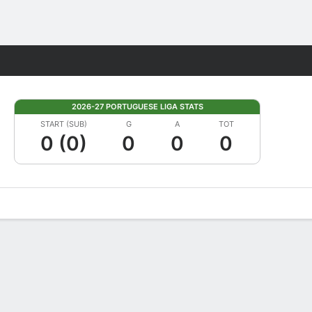
Fantasy
2026-27 PORTUGUESE LIGA STATS
START (SUB)
G
A
TOT
0 (0)
0
0
0