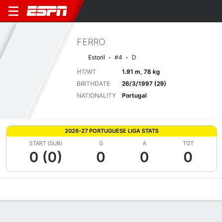
FERRO
Estoril
#4
D
HT/WT
1.91 m, 78 kg
BIRTHDATE
26/3/1997 (29)
NATIONALITY
Portugal
2026-27 PORTUGUESE LIGA STATS
START (SUB)
G
A
TOT
0 (0)
0
0
0
Overview
Bio
News
Matches
Stats