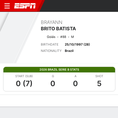
BRAYANN
BRITO BATISTA
Goiás
#88
M
BIRTHDATE
25/10/1997 (28)
NATIONALITY
Brazil
2026 BRAZIL SERIE B STATS
START (SUB)
G
A
SHOT
0 (7)
0
0
5
Overview
Bio
News
Matches
Stats