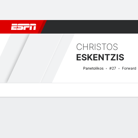
Football
NBA
NFL
MLB
Cricket
Boxing
Rugby
More 
CHRISTOS
ESKENTZIS
Panetolikos
#27
Forward
Overview
Bio
News
Matches
Stats