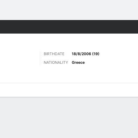
Sports
BIRTHDATE
18/8/2006 (19)
NATIONALITY
Greece