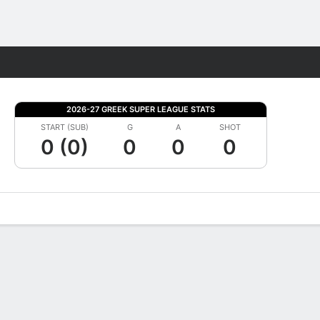
Fantasy
2026-27 GREEK SUPER LEAGUE STATS
START (SUB)
G
A
SHOT
0 (0)
0
0
0