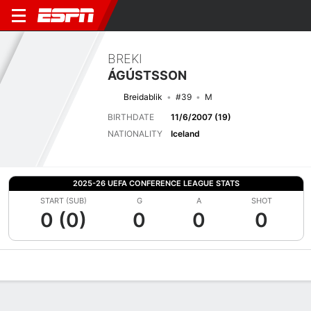
BREKI
ÁGÚSTSSON
Breidablik
#39
M
BIRTHDATE
11/6/2007 (19)
NATIONALITY
Iceland
2025-26 UEFA CONFERENCE LEAGUE STATS
START (SUB)
G
A
SHOT
0 (0)
0
0
0
Overview
Bio
News
Matches
Stats