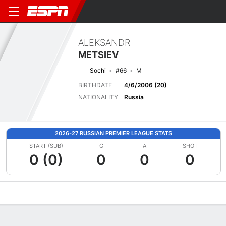
ALEKSANDR
METSIEV
Sochi
#66
M
BIRTHDATE
4/6/2006 (20)
NATIONALITY
Russia
2026-27 RUSSIAN PREMIER LEAGUE STATS
START (SUB)
G
A
SHOT
0 (0)
0
0
0
Overview
Bio
News
Matches
Stats